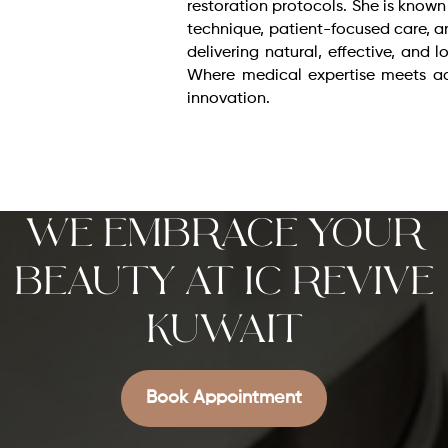
restoration protocols. She is known
technique, patient-focused care,
delivering natural, effective, and l
Where medical expertise meets a
innovation.
We Embrace Your
Beauty at IC REVIVE
KUWAIT
Book Appointment