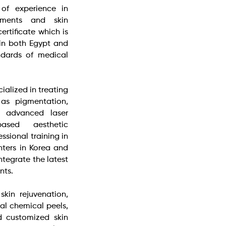
 of experience in
tments and skin
ertificate which is
 in both Egypt and
ndards of medical
ialized in treating
 as pigmentation,
g advanced laser
based aesthetic
ssional training in
nters in Korea and
ntegrate the latest
nts.
skin rejuvenation,
al chemical peels,
d customized skin