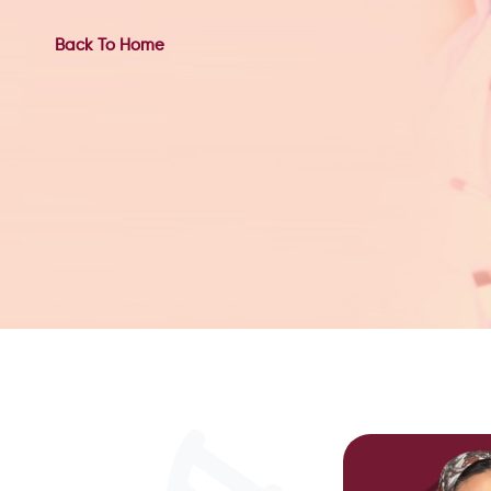
Back To Home