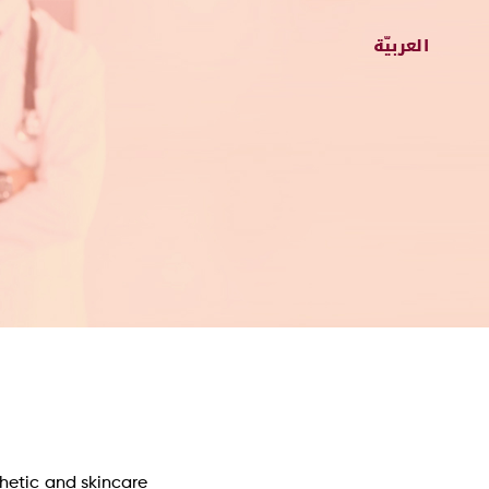
thetic and skincare