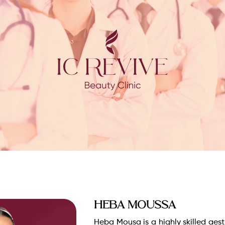
Heba Moussa
Heba Mousa is a highly skilled aes