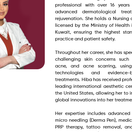
professional with over 16 years
advanced dermatological trea
rejuvenation. She holds a Nursing c
licensed by the Ministry of Health
Kuwait, ensuring the highest sta
practice and patient safety.
Throughout her career, she has spec
challenging skin concerns such
acne, and acne scarring, usin
technologies and evidence-
treatments. Hiba has received profe
leading international aesthetic ce
the United States, allowing her to i
global innovations into her treatme
Her expertise includes advanced 
micro needling (Derma Pen), medic
PRP therapy, tattoo removal, an