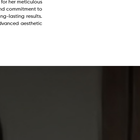
 for her meticulous
 and commitment to
ong-lasting results.
dvanced aesthetic