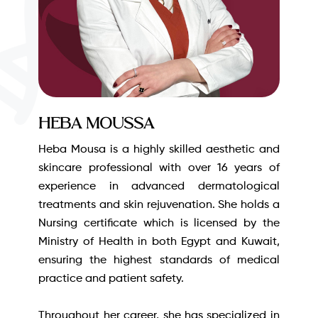
Heba Moussa
Heba Mousa is a highly skilled aesthetic and
skincare professional with over 16 years of
experience in advanced dermatological
treatments and skin rejuvenation. She holds a
Nursing certificate which is licensed by the
Ministry of Health in both Egypt and Kuwait,
ensuring the highest standards of medical
practice and patient safety.
Throughout her career, she has specialized in