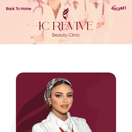
Back To Home