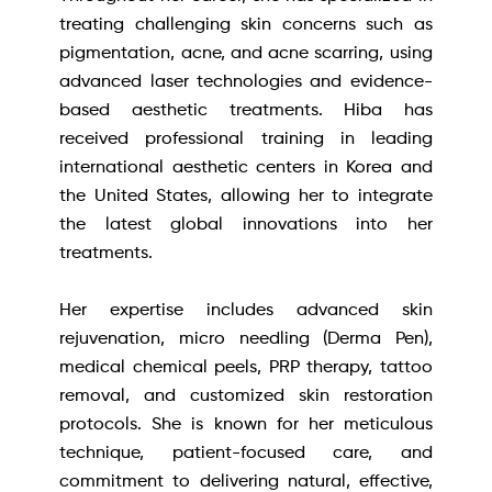
treating challenging skin concerns such as
pigmentation, acne, and acne scarring, using
advanced laser technologies and evidence-
based aesthetic treatments. Hiba has
received professional training in leading
international aesthetic centers in Korea and
the United States, allowing her to integrate
the latest global innovations into her
treatments.
Her expertise includes advanced skin
rejuvenation, micro needling (Derma Pen),
medical chemical peels, PRP therapy, tattoo
removal, and customized skin restoration
protocols. She is known for her meticulous
technique, patient-focused care, and
commitment to delivering natural, effective,