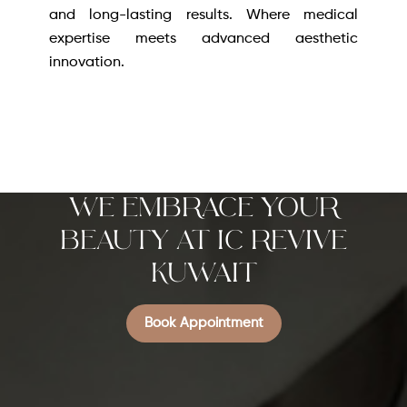
and long-lasting results. Where medical
expertise meets advanced aesthetic
innovation.
We Embrace Your
Beauty at IC REVIVE
KUWAIT
Book Appointment